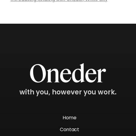
with you, however you work.
Home
Contact