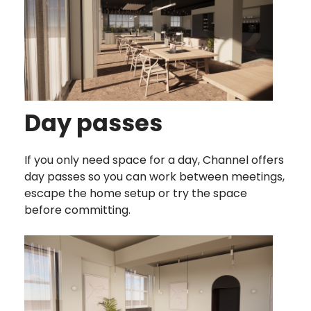
Day passes
If you only need space for a day, Channel offers
day passes so you can work between meetings,
escape the home setup or try the space
before committing.