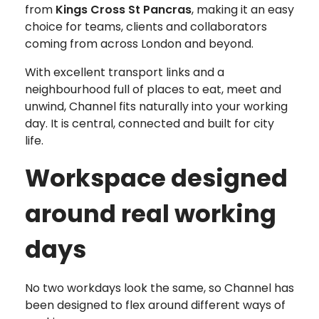
from
Kings Cross St Pancras
, making it an easy
choice for teams, clients and collaborators
coming from across London and beyond.
With excellent transport links and a
neighbourhood full of places to eat, meet and
unwind, Channel fits naturally into your working
day. It is central, connected and built for city
life.
Workspace designed
around real working
days
No two workdays look the same, so Channel has
been designed to flex around different ways of