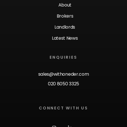
About
Brokers
Landlords
Latest News
ENQUIRIES
sales@withoneder.com
020 8050 3325
CONNECT WITH US