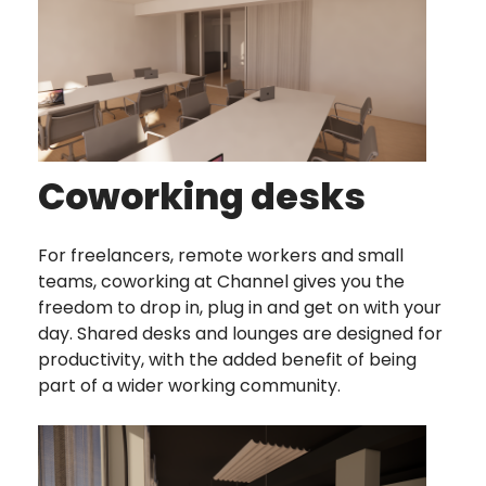
Coworking desks
For freelancers, remote workers and small
teams, coworking at Channel gives you the
freedom to drop in, plug in and get on with your
day. Shared desks and lounges are designed for
productivity, with the added benefit of being
part of a wider working community.