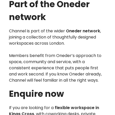
Part of the Oneder
network
Channel is part of the wider
Oneder network
,
joining a collection of thoughtfully designed
workspaces across London.
Members benefit from Oneder’s approach to
space, community and service, with a
consistent experience that puts people first
and work second. If you know Oneder already,
Channel will feel familiar in all the right ways.
Enquire now
If you are looking for a
flexible workspace in
Kings Cross
, with coworking desks, private