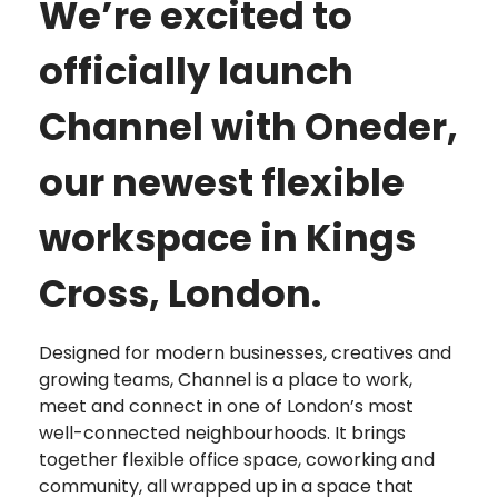
We’re excited to
officially launch
Channel with Oneder,
our newest flexible
workspace in Kings
Cross, London.
Designed for modern businesses, creatives and
growing teams, Channel is a place to work,
meet and connect in one of London’s most
well-connected neighbourhoods. It brings
together flexible office space, coworking and
community, all wrapped up in a space that