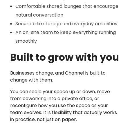
Comfortable shared lounges that encourage
natural conversation
Secure bike storage and everyday amenities
An on-site team to keep everything running
smoothly
Built to grow with you
Businesses change, and Channel is built to
change with them.
You can scale your space up or down, move
from coworking into a private office, or
reconfigure how you use the space as your
team evolves. It is flexibility that actually works
in practice, not just on paper.