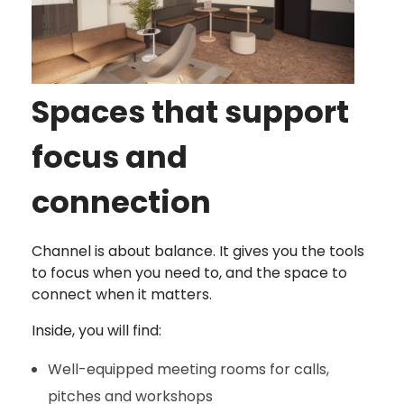
Spaces that support
focus and
connection
Channel is about balance. It gives you the tools
to focus when you need to, and the space to
connect when it matters.
Inside, you will find:
Well-equipped meeting rooms for calls,
pitches and workshops