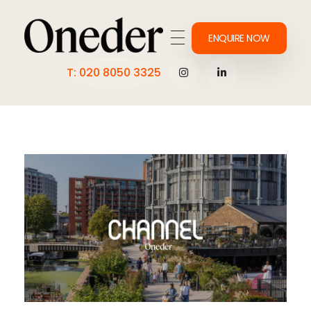
ENQUIRE NOW
Making work onederful
T: 020 8050 3325