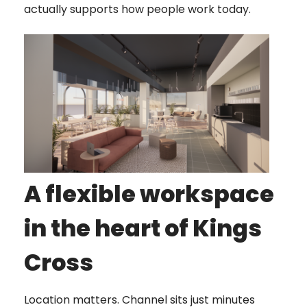
actually supports how people work today.
A flexible workspace
in the heart of Kings
Cross
Location matters. Channel sits just minutes