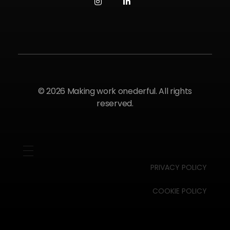
© 2026 Making work onederful. All rights
reserved.
PRIVACY POLICY
COOKIE POLICY