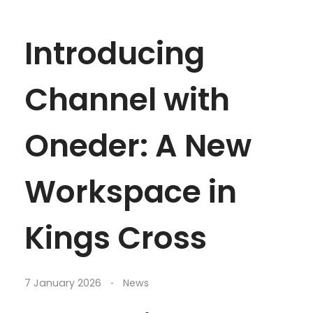
Introducing
Channel with
Oneder: A New
Workspace in
Kings Cross
7 January 2026
News