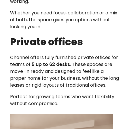
working.
Whether you need focus, collaboration or a mix
of both, the space gives you options without
locking you in.
Private offices
Channel offers fully furnished private offices for
teams of
5 up to 62 desks
. These spaces are
move-in ready and designed to feel like a
proper home for your business, without the long
leases or rigid layouts of traditional offices.
Perfect for growing teams who want flexibility
without compromise.