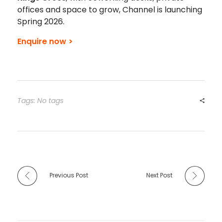
offices and space to grow, Channel is launching
Spring 2026.
Enquire now >
Tags: No tags
Previous Post
Next Post