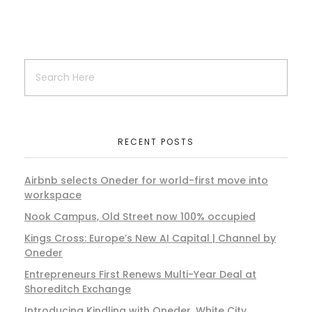
RECENT POSTS
Airbnb selects Oneder for world-first move into
workspace
Nook Campus, Old Street now 100% occupied
Kings Cross: Europe’s New AI Capital | Channel by
Oneder
Entrepreneurs First Renews Multi-Year Deal at
Shoreditch Exchange
Introducing Kindling with Oneder, White City