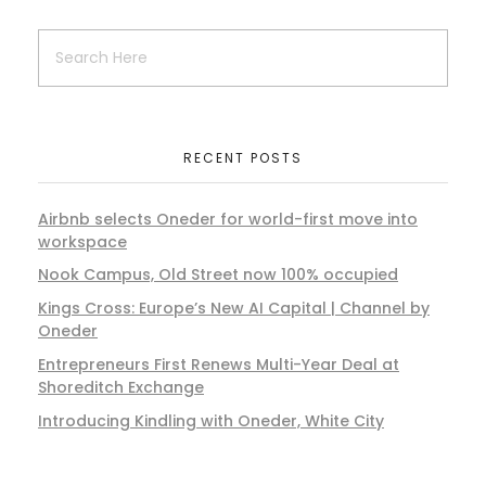
RECENT POSTS
Airbnb selects Oneder for world-first move into
workspace
Nook Campus, Old Street now 100% occupied
Kings Cross: Europe’s New AI Capital | Channel by
Oneder
Entrepreneurs First Renews Multi-Year Deal at
Shoreditch Exchange
Introducing Kindling with Oneder, White City