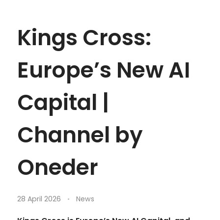
Kings Cross:
Europe’s New AI
Capital |
Channel by
Oneder
28 April 2026
News