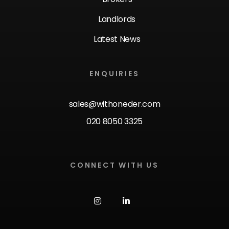
Landlords
Latest News
ENQUIRIES
sales@withoneder.com
020 8050 3325
CONNECT WITH US