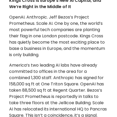
Kings Cross is Europe’s New AI Capital, and
We’re Right in the Middle of It
OpenAI. Anthropic. Jeff Bezos’s Project
Prometheus. Scale AI. One by one, the world’s
most powerful tech companies are planting
their flag in one London postcode. Kings Cross
has quietly become the most exciting place to
base a business in Europe, and the momentum
is only building.
America’s two leading AI labs have already
committed to offices in the area for a
combined 1,300 staff. Anthropic has signed for
158,000 sq ft at One Triton Square. OpenAI has
taken 88,500 sq ft at Regent Quarter. Bezos’s
Project Prometheus is reportedly in talks to
take three floors at the Jellicoe Building. Scale
AI has relocated its international HQ to Pancras
Square. This isn’t a coincidence, it’s a signal.