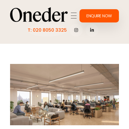
ENQUIRE NOW
Making work onederful
T: 020 8050 3325