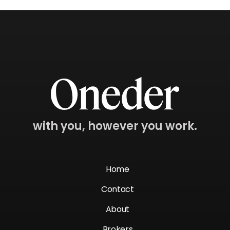
with you, however you work.
Home
Contact
About
Brokers