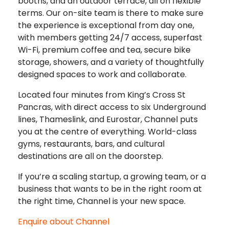
booths, and an outdoor terrace, all on flexible
terms. Our on-site team is there to make sure
the experience is exceptional from day one,
with members getting 24/7 access, superfast
Wi-Fi, premium coffee and tea, secure bike
storage, showers, and a variety of thoughtfully
designed spaces to work and collaborate.
Located four minutes from King’s Cross St
Pancras, with direct access to six Underground
lines, Thameslink, and Eurostar, Channel puts
you at the centre of everything. World-class
gyms, restaurants, bars, and cultural
destinations are all on the doorstep.
If you’re a scaling startup, a growing team, or a
business that wants to be in the right room at
the right time, Channel is your new space.
Enquire about Channel