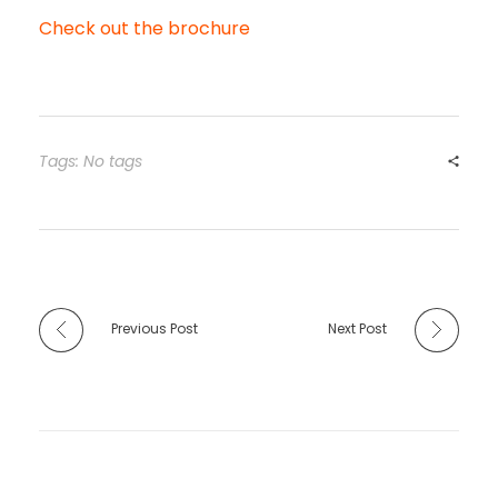
Check out the brochure
Tags: No tags
Previous Post
Next Post