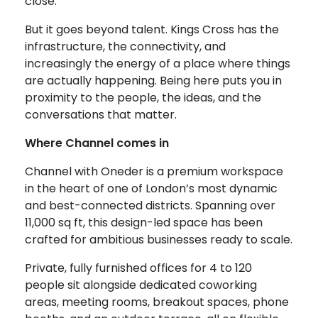
close.
But it goes beyond talent. Kings Cross has the
infrastructure, the connectivity, and
increasingly the energy of a place where things
are actually happening. Being here puts you in
proximity to the people, the ideas, and the
conversations that matter.
Where Channel comes in
Channel with Oneder is a premium workspace
in the heart of one of London’s most dynamic
and best-connected districts. Spanning over
11,000 sq ft, this design-led space has been
crafted for ambitious businesses ready to scale.
Private, fully furnished offices for 4 to 120
people sit alongside dedicated coworking
areas, meeting rooms, breakout spaces, phone