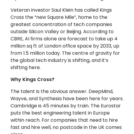
Veteran investor Saul Klein has called Kings
Cross the “new Square Mile”, home to the
greatest concentration of tech companies
outside Silicon Valley or Beijing. According to
CBRE, AI firms alone are forecast to take up 4
million sq ft of London office space by 2033, up
from 1.5 million today. The centre of gravity for
the global tech industry is shifting, and it’s
shifting here.
Why Kings Cross?
The talent is the obvious answer. DeepMind,
Wayve, and Synthesia have been here for years.
Cambridge is 45 minutes by train. The Eurostar
puts the best engineering talent in Europe
within reach. For companies that need to hire
fast and hire well, no postcode in the UK comes