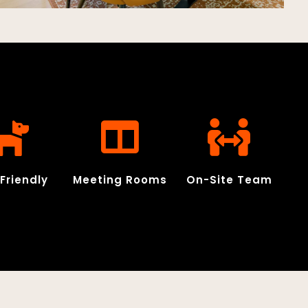
Friendly
Meeting Rooms
On-Site Team