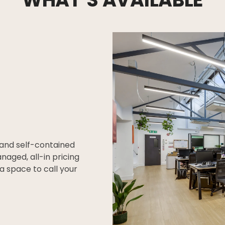
 and self-contained
anaged, all-in pricing
a space to call your