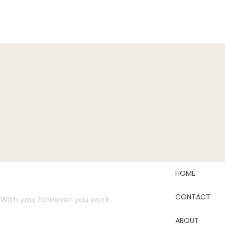
HOME
CONTACT
With you, however you work.
ABOUT