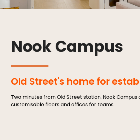
Nook Campus
Old Street's home for esta
Two minutes from Old Street station, Nook Campus o
customisable floors and offices for teams