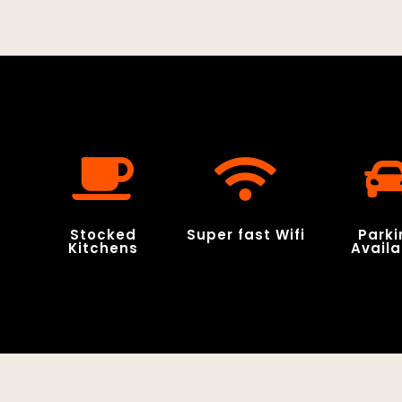
Stocked
Super fast Wifi
Parki
Kitchens
Availa