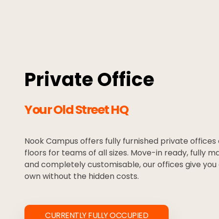
Private Office
Your Old Street HQ
Nook Campus offers fully furnished private offices
floors for teams of all sizes. Move-in ready, fully m
and completely customisable, our offices give you 
own without the hidden costs.
CURRENTLY FULLY OCCUPIED