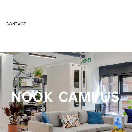
CONTACT