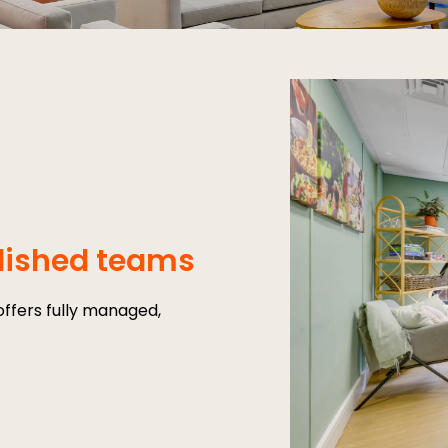
blished teams
ffers fully managed,