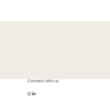
Connect with us