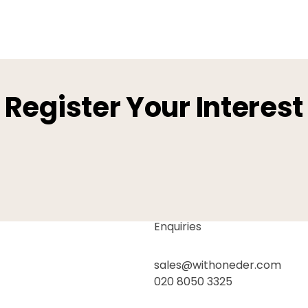
Register Your Interest
Enquiries
sales@withoneder.com
020 8050 3325