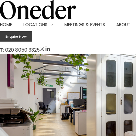
Making work onederful
HOME
LOCATIONS
MEETINGS & EVENTS
ABOUT
Enquire Now
T: 020 8050 3325