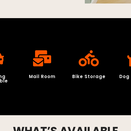
ng
Mail Room
Bike Storage
Dog 
ble
WHAT’S AVAILABLE