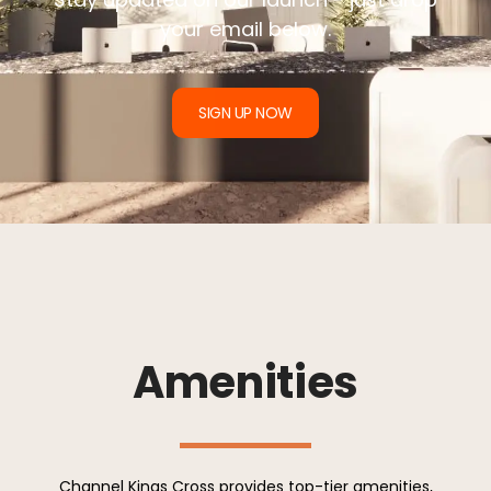
your email below.
SIGN UP NOW
Amenities
Channel Kings Cross provides top-tier amenities,