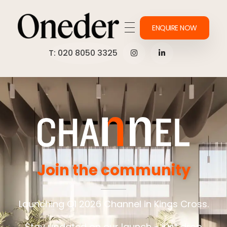
ENQUIRE NOW
Making work onederful
T: 020 8050 3325
Join the community
Launching Q1 2026 Channel in Kings Cross.
Stay updated on our launch - just drop