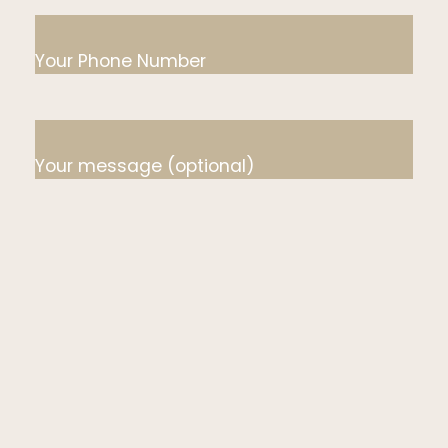
Your Phone Number
Your message (optional)