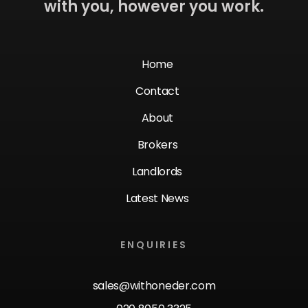
with you, however you work.
Home
Contact
About
Brokers
Landlords
Latest News
ENQUIRIES
sales@withoneder.com