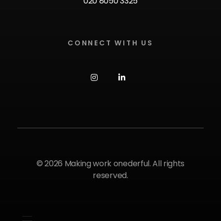
020 8050 3325
CONNECT WITH US
© 2026 Making work onederful. All rights
reserved.