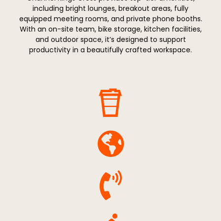
including bright lounges, breakout areas, fully
equipped meeting rooms, and private phone booths.
With an on-site team, bike storage, kitchen facilities,
and outdoor space, it’s designed to support
productivity in a beautifully crafted workspace.