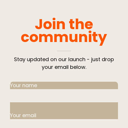
Join the
community
Stay updated on our launch - just drop
your email below.
Your name
Your email